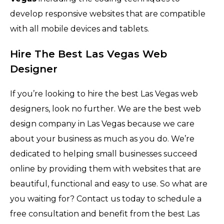
develop responsive websites that are compatible
with all mobile devices and tablets.
Hire The Best Las Vegas Web
Designer
If you’re looking to hire the best Las Vegas web
designers, look no further. We are the best web
design company in Las Vegas because we care
about your business as much as you do. We’re
dedicated to helping small businesses succeed
online by providing them with websites that are
beautiful, functional and easy to use. So what are
you waiting for? Contact us today to schedule a
free consultation and benefit from the best Las