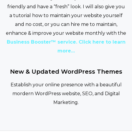
friendly and have a “fresh” look. I will also give you
a tutorial how to maintain your website yourself
and no cost, or you can hire me to maintain,
enhance & improve your website monthly with the
Business Booster™ service. Click here to learn
more…
New & Updated WordPress Themes
Establish your online presence with a beautiful
mordern WordPress website, SEO, and Digital
Marketing.