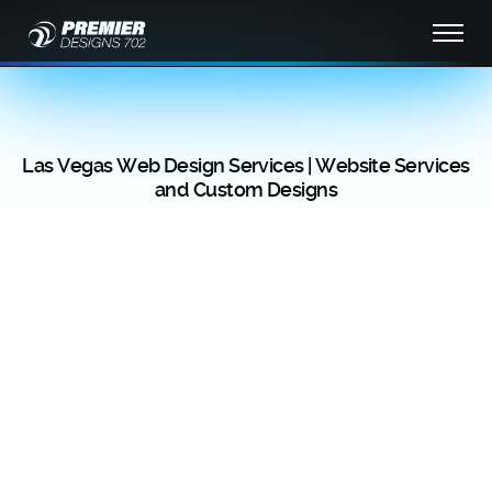
Las Vegas Web Design Services | Website Services
and Custom Designs