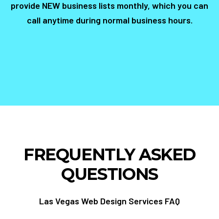
provide NEW business lists monthly, which you can
call anytime during normal business hours.
FREQUENTLY ASKED
QUESTIONS
Las Vegas Web Design Services FAQ