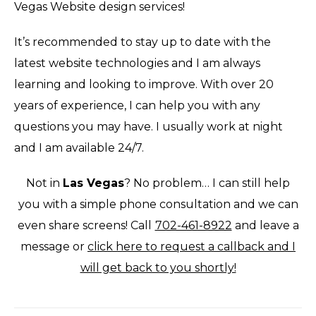
Vegas Website design services!
It’s recommended to stay up to date with the
latest website technologies and I am always
learning and looking to improve. With over 20
years of experience, I can help you with any
questions you may have. I usually work at night
and I am available 24/7.
Not in
Las Vegas
? No problem… I can still help
you with a simple phone consultation and we can
even share screens! Call
702-461-8922
and leave a
message or
click here to request a callback and I
will get back to you shortly!