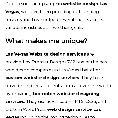
Due to such an upsurge in
website design Las
Vegas
, we have been providing outstanding
services and have helped several clients across
various industries achieve their goals.
What makes me unique?
Las Vegas Website design services
are
provided by
Premier Designs 702
one of the best
web design companies in Las Vegas that offer
custom website design services
. They have
served hundreds of clients from all over the world
by providing
top-notch website designing
services
. They use advanced HTML5, CSS3, and
Custom WordPress
web design service Las
Vegas
including the coding techniques to