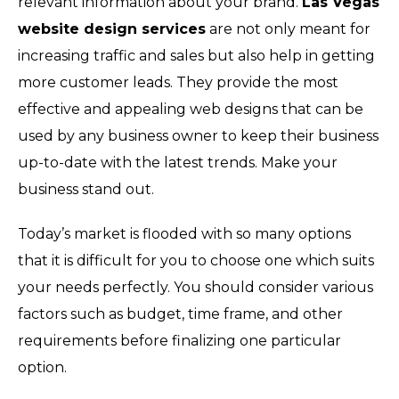
relevant information about your brand.
Las Vegas
website design services
are not only meant for
increasing traffic and sales but also help in getting
more customer leads. They provide the most
effective and appealing web designs that can be
used by any business owner to keep their business
up-to-date with the latest trends. Make your
business stand out.
Today’s market is flooded with so many options
that it is difficult for you to choose one which suits
your needs perfectly. You should consider various
factors such as budget, time frame, and other
requirements before finalizing one particular
option.