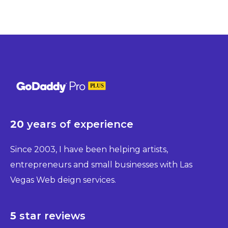
20
years of experience
Since 2003, I have been helping artists,
entrepreneurs and small businesses with Las
Vegas Web deign services.
5
star reviews