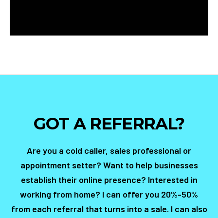
GOT A REFERRAL?
Are you a cold caller, sales professional or
appointment setter? Want to help businesses
establish their online presence? Interested in
working from home? I can offer you 20%-50%
from each referral that turns into a sale. I can also