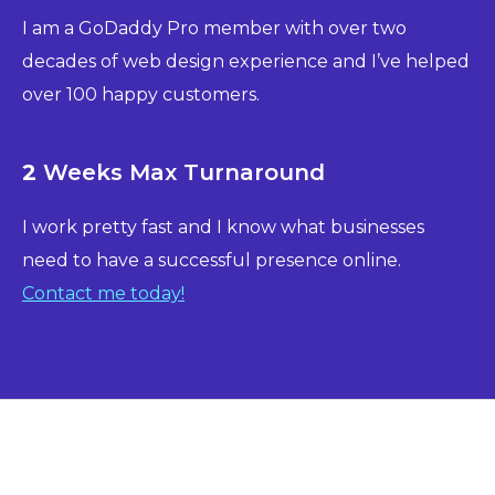
I am a GoDaddy Pro member with over two
decades of web design experience and I’ve helped
over 100 happy customers.
2
Weeks Max Turnaround
I work pretty fast and I know what businesses
need to have a successful presence online.
Contact me today!