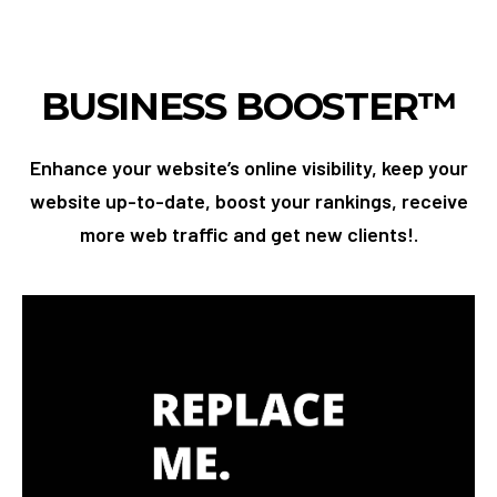
BUSINESS BOOSTER™
Enhance your website’s online visibility, keep your
website up-to-date, boost your rankings, receive
more web traffic and get new clients!.