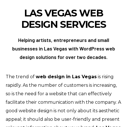
LAS VEGAS
WEB
DESIGN SERVICES
Helping artists, entrepreneurs and small
businesses in Las Vegas with WordPress web
design solutions for over two decades.
The trend of
web design in Las Vegas
is rising
rapidly. As the number of customers is increasing,
so is the need for a website that can effectively
facilitate their communication with the company. A
good website design is not only about its aesthetic
appeal; it should also be user-friendly and present