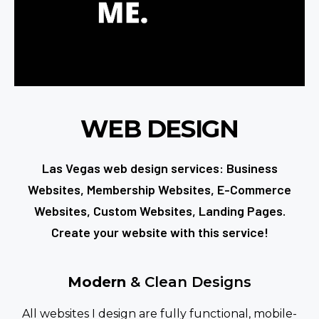
WEB DESIGN
Las Vegas web design services: Business
Websites, Membership Websites, E-Commerce
Websites, Custom Websites, Landing Pages.
Create your website with this service!
Modern
& Clean Designs
All websites I design are fully functional, mobile-