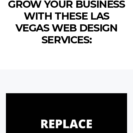
GROW YOUR BUSINESS
WITH THESE LAS
VEGAS WEB DESIGN
SERVICES: