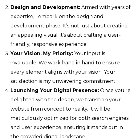
Design and Development:
Armed with years of
expertise, I embark on the design and
development phase. It’s not just about creating
an appealing visual; it’s about crafting a user-
friendly, responsive experience.
Your Vision, My Priority:
Your input is
invaluable. We work hand in hand to ensure
every element aligns with your vision. Your
satisfaction is my unwavering commitment.
Launching Your Digital Presence:
Once you’re
delighted with the design, we transition your
website from concept to reality. It will be
meticulously optimized for both search engines
and user experience, ensuring it stands out in
the crowded digital landscape.