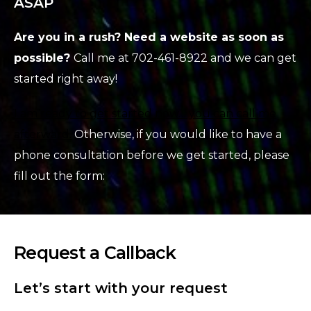
ASAP
Are you in a rush? Need a website as soon as
possible?
Call me at 702-461-8922 and we can get
started right away!
I am ready to get started now… you can call me
afterward.
Otherwise, if you would like to have a
phone consultation before we get started, please
fill out the form:
Request a Callback
Let’s start with your request