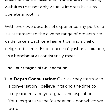
websites that not only visually impress but also
operate smoothly.
With over two decades of experience, my portfolio
is a testament to the diverse range of projects I’ve
undertaken. Each one has left behind a trail of
delighted clients. Excellence isn’t just an aspiration;
it’s a benchmark I consistently meet.
The Four Stages of Collaboration
In-Depth Consultation:
Our journey starts with
a conversation. I believe in taking the time to
truly understand your goals and aspirations.
Your insights are the foundation upon which we
build.