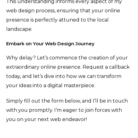
This understanding informs every aspect of my
web design process, ensuring that your online
presence is perfectly attuned to the local
landscape.
Embark on Your Web Design Journey
Why delay? Let’s commence the creation of your
extraordinary online presence. Request a callback
today, and let’s dive into how we can transform
your ideas into a digital masterpiece.
Simply fill out the form below, and I’ll be in touch
with you promptly. I’m eager to join forces with
you on your next web endeavor!