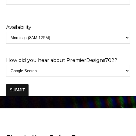
Availability
How did you hear about PremierDesigns702?