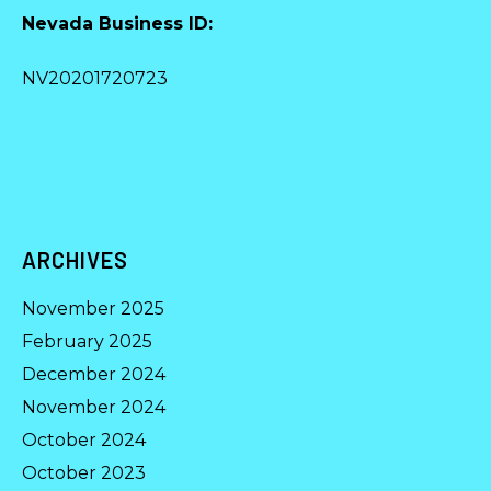
Nevada Business ID:
NV20201720723
ARCHIVES
November 2025
February 2025
December 2024
November 2024
October 2024
October 2023