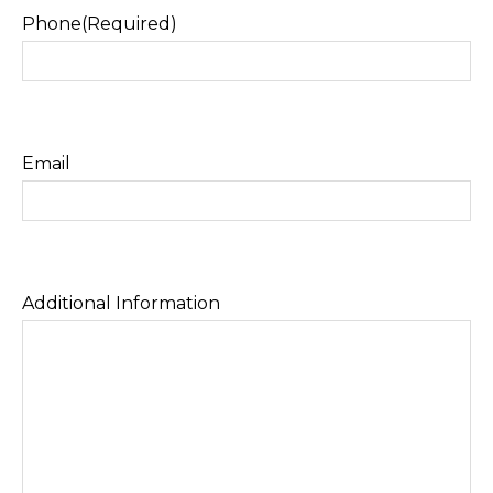
Phone
(Required)
Email
Additional Information