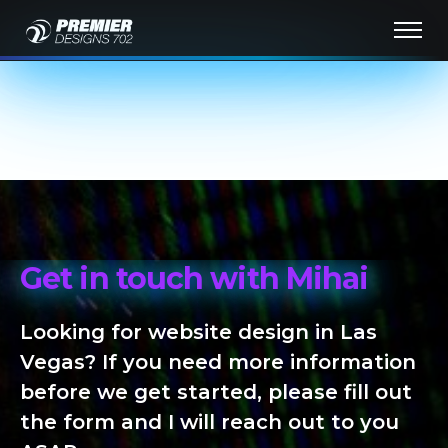
Get in touch with Mihai
Looking for website design in Las
Vegas? If you need more information
before we get started, please fill out
the form and I will reach out to you