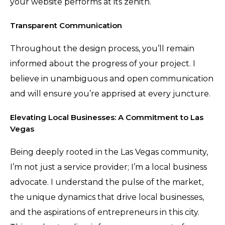
your website performs at its zenith.
Transparent Communication
Throughout the design process, you’ll remain
informed about the progress of your project. I
believe in unambiguous and open communication
and will ensure you’re apprised at every juncture.
Elevating Local Businesses: A Commitment to Las
Vegas
Being deeply rooted in the Las Vegas community,
I’m not just a service provider; I’m a local business
advocate. I understand the pulse of the market,
the unique dynamics that drive local businesses,
and the aspirations of entrepreneurs in this city.