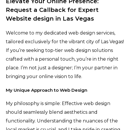
Elevate Your Online Presence:
Request a Callback for Expert
Website design in Las Vegas
Welcome to my dedicated web design services,
tailored exclusively for the vibrant city of Las Vegas!
If you’re seeking top-tier web design solutions
crafted with a personal touch, you’re in the right
place. I’m not just a designer; I’m your partner in
bringing your online vision to life.
My Unique Approach to Web Design
My philosophy is simple: Effective web design
should seamlessly blend aesthetics and
functionality. Understanding the nuances of the
local market is crucial, and I take pride in creating