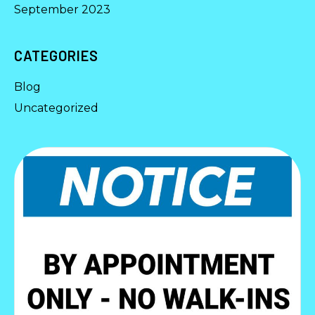
September 2023
CATEGORIES
Blog
Uncategorized