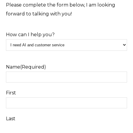
Please complete the form below, I am looking
forward to talking with you!
How can I help you?
Name
(Required)
First
Last