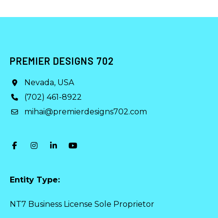
PREMIER DESIGNS 702
Nevada, USA
(702) 461-8922
mihai@premierdesigns702.com
Entity Type:
NT7 Business License Sole Proprietor