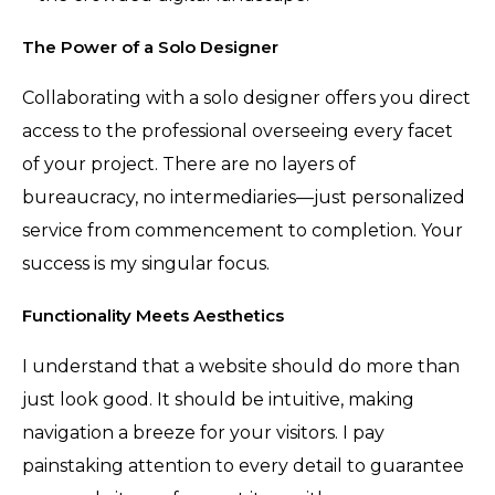
The Power of a Solo Designer
Collaborating with a solo designer offers you direct
access to the professional overseeing every facet
of your project. There are no layers of
bureaucracy, no intermediaries—just personalized
service from commencement to completion. Your
success is my singular focus.
Functionality Meets Aesthetics
I understand that a website should do more than
just look good. It should be intuitive, making
navigation a breeze for your visitors. I pay
painstaking attention to every detail to guarantee