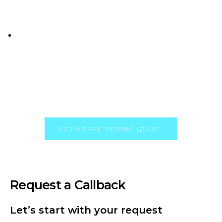
we understand the local market and are
committed to helping businesses succeed here.
Comprehensive Services
: From website design
to ongoing maintenance and digital marketing,
we offer everything you need to thrive online.
GET A FREE INSTANT QUOTE
Request a Callback
Let’s start with your request