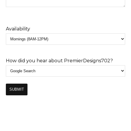
Availability
How did you hear about PremierDesigns702?