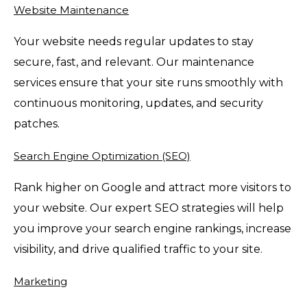
Website Maintenance
Your website needs regular updates to stay
secure, fast, and relevant. Our maintenance
services ensure that your site runs smoothly with
continuous monitoring, updates, and security
patches.
Search Engine Optimization (SEO)
Rank higher on Google and attract more visitors to
your website. Our expert SEO strategies will help
you improve your search engine rankings, increase
visibility, and drive qualified traffic to your site.
Marketing