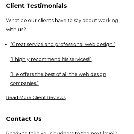
Client Testimonials
What do our clients have to say about working
with us?
“Great
service
and professional web design.”
“I highly recommend his
services
!!”
“He offers the best of all the web design
companies.”
Read More Client Reviews
Contact Us
Ready to take your business to the next level?