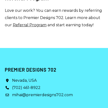
Love our work? You can earn rewards by referring
clients to Premier Designs 702. Learn more about
our
Referral Program
and start earning today!
PREMIER DESIGNS 702
Nevada, USA
(702) 461-8922
mihai@premierdesigns702.com