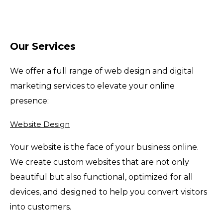
Our Services
We offer a full range of web design and digital
marketing services to elevate your online
presence:
Website Design
Your website is the face of your business online.
We create custom websites that are not only
beautiful but also functional, optimized for all
devices, and designed to help you convert visitors
into customers.