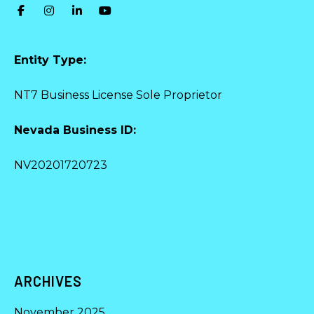
Entity Type:
NT7 Business License Sole Proprietor
Nevada Business ID:
NV20201720723
ARCHIVES
November 2025