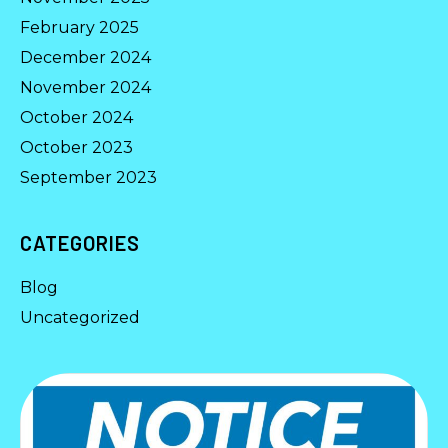
February 2025
December 2024
November 2024
October 2024
October 2023
September 2023
CATEGORIES
Blog
Uncategorized