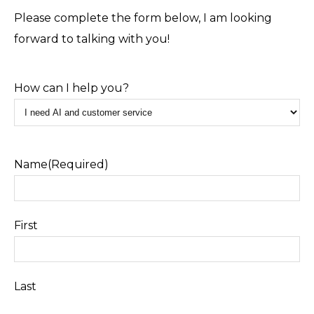
Please complete the form below, I am looking
forward to talking with you!
How can I help you?
Name
(Required)
First
Last