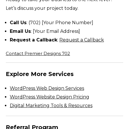
Let’s discuss your project today.
Call Us
: (702) [Your Phone Number]
Email Us
: [Your Email Address]
Request a Callback
:
Request a Callback
Contact Premier Designs 702
Explore More Services
WordPress Web Design Services
WordPress Website Design Pricing
Digital Marketing Tools & Resources
Referral Program