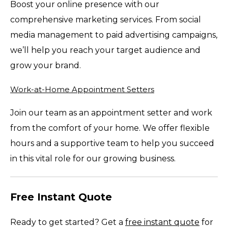
Boost your online presence with our
comprehensive marketing services. From social
media management to paid advertising campaigns,
we’ll help you reach your target audience and
grow your brand.
Work-at-Home Appointment Setters
Join our team as an appointment setter and work
from the comfort of your home. We offer flexible
hours and a supportive team to help you succeed
in this vital role for our growing business.
Free Instant Quote
Ready to get started? Get a
free instant quote
for