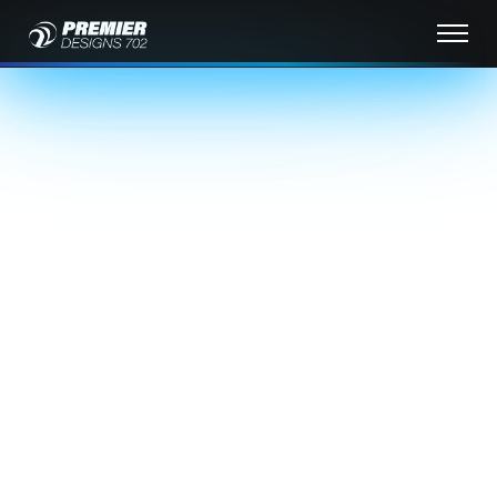
Welcome to Premier
Designs 702 – Your Trusted
Website design Las Vegas
NV
At
Premier Designs 702
, we specialize in creating
custom Website design Las Vegas NV that are
visually stunning and designed to deliver results.
Based in Las Vegas, we provide top-tier
website
design
,
SEO
,
website maintenance
, and
digital
marketing
services to businesses of all sizes. Our