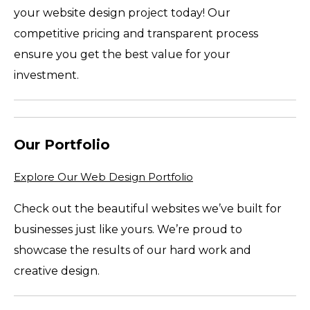
your website design project today! Our
competitive pricing and transparent process
ensure you get the best value for your
investment.
Our Portfolio
Explore Our Web Design Portfolio
Check out the beautiful websites we’ve built for
businesses just like yours. We’re proud to
showcase the results of our hard work and
creative design.