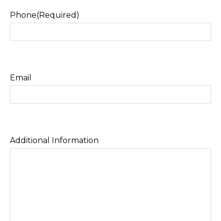
Phone
(Required)
Email
Additional Information