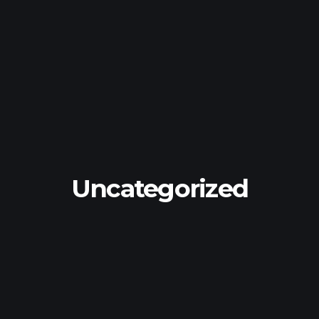
Uncategorized